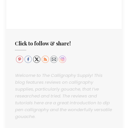
Click to follow & share!
Welcome to The Calligraphy Supply! This
blog features reviews on calligraphy
supplies, particularly gouache, that I’ve
researched and tried. The reviews and
tutorials here are a great introduction to dip
pen calligraphy and the wonderfully versatile
gouache.