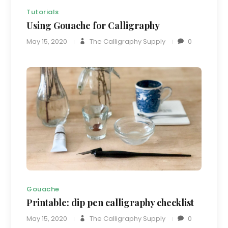
Tutorials
Using Gouache for Calligraphy
May 15, 2020
The Calligraphy Supply
0
Gouache
Printable: dip pen calligraphy checklist
May 15, 2020
The Calligraphy Supply
0