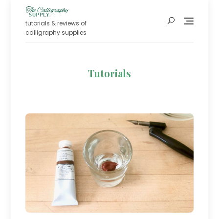
Skip
to
tutorials & reviews of
content
calligraphy supplies
Tutorials